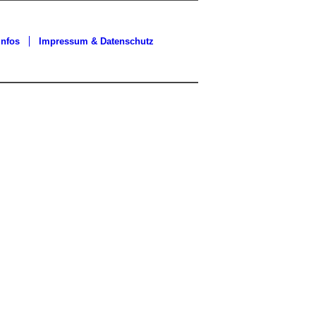
Infos
Impressum & Datenschutz