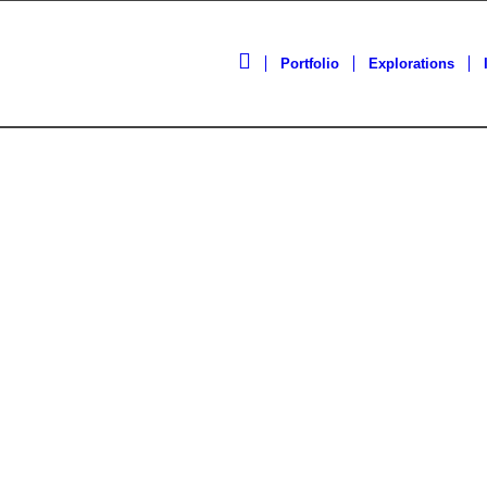
Portfolio
Explorations